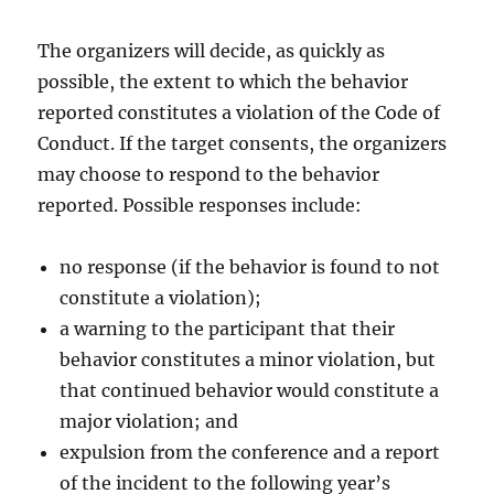
The organizers will decide, as quickly as
possible, the extent to which the behavior
reported constitutes a violation of the Code of
Conduct. If the target consents, the organizers
may choose to respond to the behavior
reported. Possible responses include:
no response (if the behavior is found to not
constitute a violation);
a warning to the participant that their
behavior constitutes a minor violation, but
that continued behavior would constitute a
major violation; and
expulsion from the conference and a report
of the incident to the following year’s