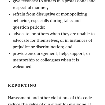
give feedback to others in a professional and
respectful manner;
refrain from disruptive or monopolizing
behavior, especially during talks and
question periods;
advocate for others when they are unable to
advocate for themselves, or in instances of
prejudice or discrimination; and
provide encouragement, help, support, or
mentorship to colleagues when it is
welcomed.
REPORTING
Harassment and other violations of this code
reduce the value of our event for everyone. If