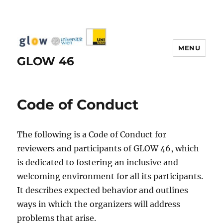
MENU
GLOW 46
Code of Conduct
The following is a Code of Conduct for
reviewers and participants of GLOW 46, which
is dedicated to fostering an inclusive and
welcoming environment for all its participants.
It describes expected behavior and outlines
ways in which the organizers will address
problems that arise.