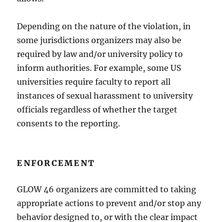
Depending on the nature of the violation, in
some jurisdictions organizers may also be
required by law and/or university policy to
inform authorities. For example, some US
universities require faculty to report all
instances of sexual harassment to university
officials regardless of whether the target
consents to the reporting.
ENFORCEMENT
GLOW 46 organizers are committed to taking
appropriate actions to prevent and/or stop any
behavior designed to, or with the clear impact