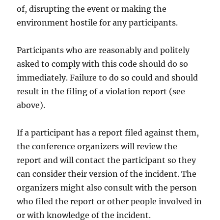
of, disrupting the event or making the
environment hostile for any participants.
Participants who are reasonably and politely
asked to comply with this code should do so
immediately. Failure to do so could and should
result in the filing of a violation report (see
above).
If a participant has a report filed against them,
the conference organizers will review the
report and will contact the participant so they
can consider their version of the incident. The
organizers might also consult with the person
who filed the report or other people involved in
or with knowledge of the incident.