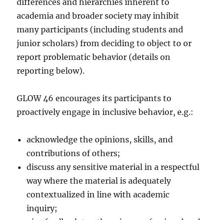
differences and hierarchies inherent to
academia and broader society may inhibit
many participants (including students and
junior scholars) from deciding to object to or
report problematic behavior (details on
reporting below).
GLOW 46 encourages its participants to
proactively engage in inclusive behavior, e.g.:
acknowledge the opinions, skills, and
contributions of others;
discuss any sensitive material in a respectful
way where the material is adequately
contextualized in line with academic
inquiry;