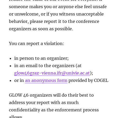
someone makes you or anyone else feel unsafe
or unwelcome, or if you witness unacceptable
behavior, please report it to the conference
organizers as soon as possible.
You can report a violation:
in person to an organizer;
in an email to the organizers (at
glow46graz-vienna.ifr@univie.ac.at
);
or in
an anonymous form
provided by COGEL
GLOW 46 organizers will do their best to
address your report with as much
confidentiality as the enforcement process
allows.