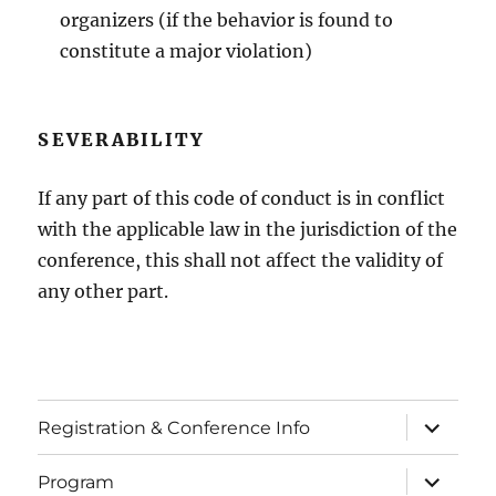
organizers (if the behavior is found to
constitute a major violation)
SEVERABILITY
If any part of this code of conduct is in conflict
with the applicable law in the jurisdiction of the
conference, this shall not affect the validity of
any other part.
expand
Registration & Conference Info
child
menu
expand
Program
child