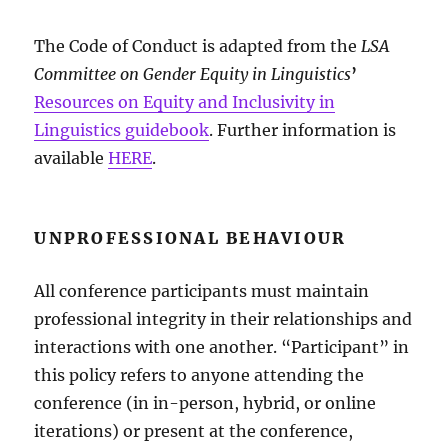
The Code of Conduct is adapted from the
LSA
Committee on Gender Equity in Linguistics
’
Resources on Equity and Inclusivity in
Linguistics guidebook
. Further information is
available
HERE
.
UNPROFESSIONAL BEHAVIOUR
All conference participants must maintain
professional integrity in their relationships and
interactions with one another. “Participant” in
this policy refers to anyone attending the
conference (in in-person, hybrid, or online
iterations) or present at the conference,