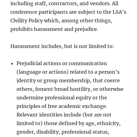
including staff, contractors, and vendors. All
conference participants are subject to the LSA’s
Civility Policy which, among other things,
prohibits harassment and prejudice.
Harassment includes, but is not limited to:
Prejudicial actions or communication
(language or actions) related to a person’s
identity or group membership, that coerce
others, foment broad hostility, or otherwise
undermine professional equity or the
principles of free academic exchange.
Relevant identities include (but are not
limited to) those defined by age, ethnicity,
gender, disability, professional status,