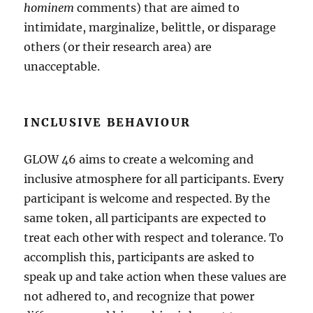
hominem
comments) that are aimed to
intimidate, marginalize, belittle, or disparage
others (or their research area) are
unacceptable.
INCLUSIVE BEHAVIOUR
GLOW 46 aims to create a welcoming and
inclusive atmosphere for all participants. Every
participant is welcome and respected. By the
same token, all participants are expected to
treat each other with respect and tolerance. To
accomplish this, participants are asked to
speak up and take action when these values are
not adhered to, and recognize that power