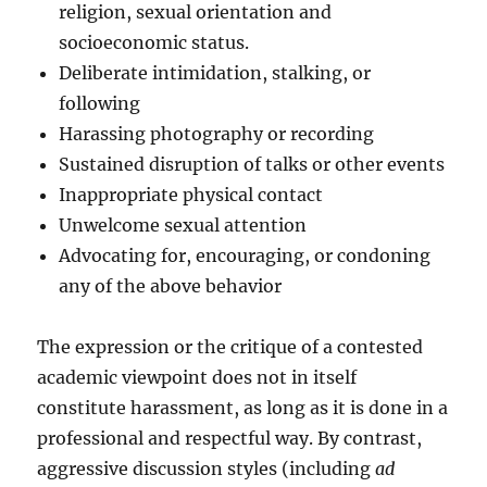
religion, sexual orientation and
socioeconomic status.
Deliberate intimidation, stalking, or
following
Harassing photography or recording
Sustained disruption of talks or other events
Inappropriate physical contact
Unwelcome sexual attention
Advocating for, encouraging, or condoning
any of the above behavior
The expression or the critique of a contested
academic viewpoint does not in itself
constitute harassment, as long as it is done in a
professional and respectful way. By contrast,
aggressive discussion styles (including
ad