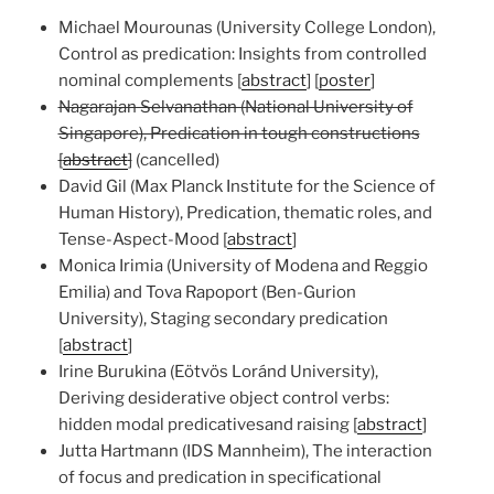
Michael Mourounas (University College London),
Control as predication: Insights from controlled
nominal complements [
abstract
] [
poster
]
Nagarajan Selvanathan (National University of
Singapore), Predication in tough constructions
[
abstract
]
(cancelled)
David Gil (Max Planck Institute for the Science of
Human History), Predication, thematic roles, and
Tense-Aspect-Mood [
abstract
]
Monica Irimia (University of Modena and Reggio
Emilia) and Tova Rapoport (Ben-Gurion
University), Staging secondary predication
[
abstract
]
Irine Burukina (Eötvös Loránd University),
Deriving desiderative object control verbs:
hidden modal predicativesand raising [
abstract
]
Jutta Hartmann (IDS Mannheim), The interaction
of focus and predication in specificational