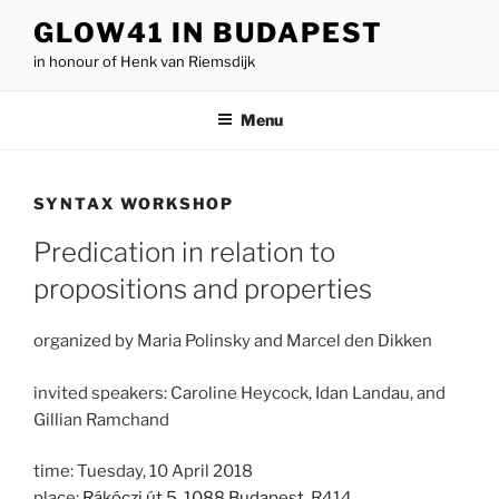
Skip
GLOW41 IN BUDAPEST
to
in honour of Henk van Riemsdijk
content
Menu
SYNTAX WORKSHOP
Predication in relation to
propositions and properties
organized by Maria Polinsky and Marcel den Dikken
invited speakers: Caroline Heycock, Idan Landau, and
Gillian Ramchand
time: Tuesday, 10 April 2018
place:
Rákóczi út 5, 1088 Budapest
, R414