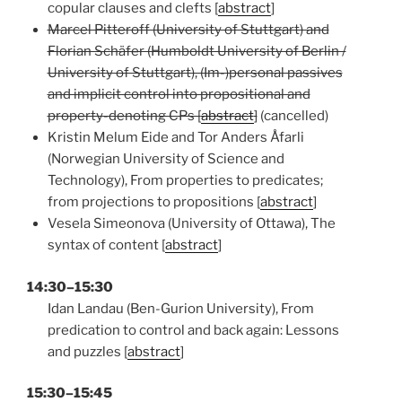
copular clauses and clefts [
abstract
]
Marcel Pitteroff (University of Stuttgart) and
Florian Schäfer (Humboldt University of Berlin /
University of Stuttgart), (Im-)personal passives
and implicit control into propositional and
property-denoting CPs [
abstract
]
(cancelled)
Kristin Melum Eide and Tor Anders Åfarli
(Norwegian University of Science and
Technology), From properties to predicates;
from projections to propositions [
abstract
]
Vesela Simeonova (University of Ottawa), The
syntax of content [
abstract
]
14:30–15:30
Idan Landau (Ben-Gurion University), From
predication to control and back again: Lessons
and puzzles [
abstract
]
15:30–15:45