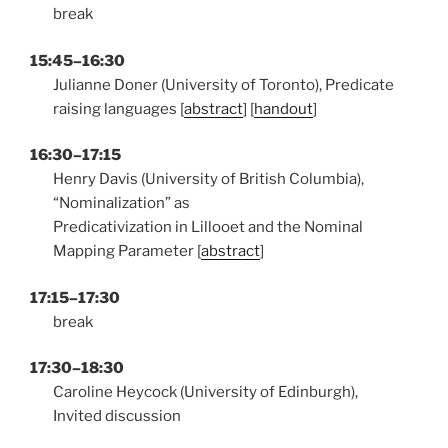
break
15:45–16:30
Julianne Doner (University of Toronto), Predicate
raising languages [
abstract
] [
handout
]
16:30–17:15
Henry Davis (University of British Columbia),
“Nominalization” as
Predicativization in Lillooet and the Nominal
Mapping Parameter [
abstract
]
17:15–17:30
break
17:30–18:30
Caroline Heycock (University of Edinburgh),
Invited discussion