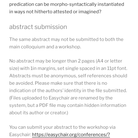
predication can be morpho-syntactically instantiated
in ways not hitherto attested or imagined?
abstract submission
The same abstract may not be submitted to both the
main colloquium and a workshop.
No abstract may be longer than 2 pages (A4 or letter
size) with 1in margins, set single spaced in an 11pt font.
Abstracts must be anonymous, self references should
be avoided. Please make sure that there is no
indication of the authors’ identity in the file submitted.
(Files uploaded to Easychair are renamed by the
system, but a PDF file may contain hidden information
about its author or creator.)
You can submit your abstract to the workshop via
Easychair:
https://easychair.org/conferences/?