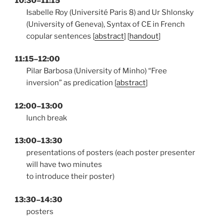
10:30–11:15
Isabelle Roy (Université Paris 8) and Ur Shlonsky
(University of Geneva), Syntax of CE in French
copular sentences [
abstract
] [
handout
]
11:15–12:00
Pilar Barbosa (University of Minho) “Free
inversion” as predication [
abstract
]
12:00–13:00
lunch break
13:00–13:30
presentations of posters (each poster presenter
will have two minutes
to introduce their poster)
13:30–14:30
posters