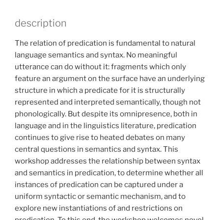
description
The relation of predication is fundamental to natural
language semantics and syntax. No meaningful
utterance can do without it: fragments which only
feature an argument on the surface have an underlying
structure in which a predicate for it is structurally
represented and interpreted semantically, though not
phonologically. But despite its omnipresence, both in
language and in the linguistics literature, predication
continues to give rise to heated debates on many
central questions in semantics and syntax. This
workshop addresses the relationship between syntax
and semantics in predication, to determine whether all
instances of predication can be captured under a
uniform syntactic or semantic mechanism, and to
explore new instantiations of and restrictions on
predication. To this end, the workshop welcomes novel