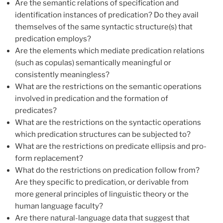
Are the semantic relations of specification and
identification instances of predication? Do they avail
themselves of the same syntactic structure(s) that
predication employs?
Are the elements which mediate predication relations
(such as copulas) semantically meaningful or
consistently meaningless?
What are the restrictions on the semantic operations
involved in predication and the formation of
predicates?
What are the restrictions on the syntactic operations
which predication structures can be subjected to?
What are the restrictions on predicate ellipsis and pro-
form replacement?
What do the restrictions on predication follow from?
Are they specific to predication, or derivable from
more general principles of linguistic theory or the
human language faculty?
Are there natural-language data that suggest that