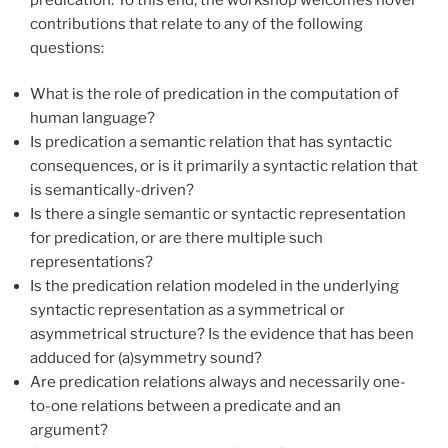
contributions that relate to any of the following
questions:
What is the role of predication in the computation of
human language?
Is predication a semantic relation that has syntactic
consequences, or is it primarily a syntactic relation that
is semantically-driven?
Is there a single semantic or syntactic representation
for predication, or are there multiple such
representations?
Is the predication relation modeled in the underlying
syntactic representation as a symmetrical or
asymmetrical structure? Is the evidence that has been
adduced for (a)symmetry sound?
Are predication relations always and necessarily one-
to-one relations between a predicate and an
argument?