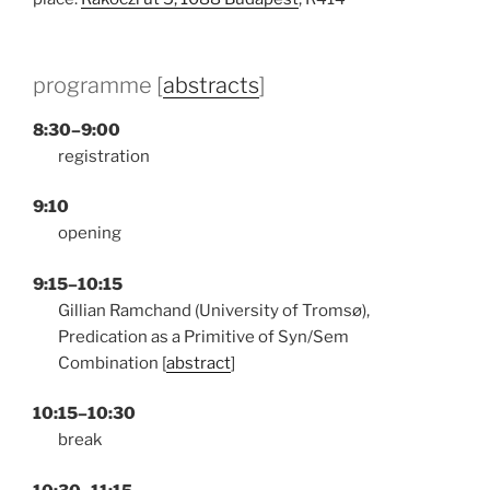
programme [
abstracts
]
8:30–9:00
registration
9:10
opening
9:15–10:15
Gillian Ramchand (University of Tromsø),
Predication as a Primitive of Syn/Sem
Combination [
abstract
]
10:15–10:30
break