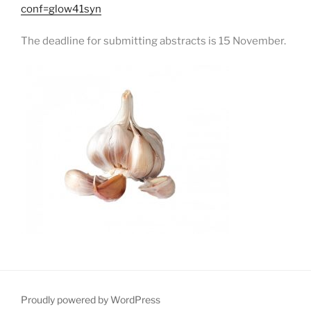
conf=glow41syn
The deadline for submitting abstracts is 15 November.
Proudly powered by WordPress