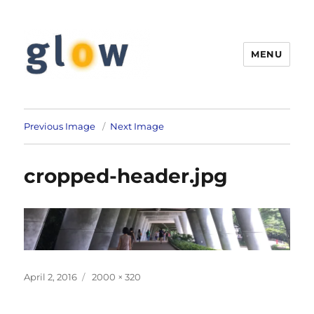
MENU
GLOW Linguistics
Previous Image
Next Image
cropped-header.jpg
Posted
Full
April 2, 2016
2000 × 320
on
size