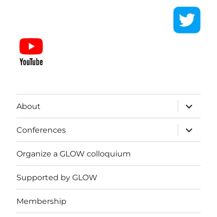
expand
About
child
menu
expand
Conferences
child
menu
Organize a GLOW colloquium
Supported by GLOW
Membership