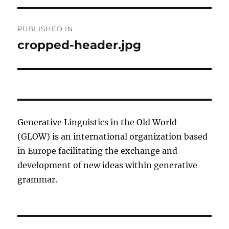
Post
PUBLISHED IN
navigation
cropped-header.jpg
Generative Linguistics in the Old World
(GLOW) is an international organization based
in Europe facilitating the exchange and
development of new ideas within generative
grammar.