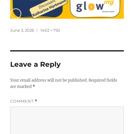
Posted
Full
June 3, 2026
1402 × 792
on
size
Leave a Reply
Your email address will not be published.
Required fields
are marked
*
COMMENT
*