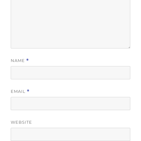
NAME
*
EMAIL
*
WEBSITE