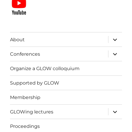
expand
About
child
menu
expand
Conferences
child
menu
Organize a GLOW colloquium
Supported by GLOW
Membership
expand
GLOWing lectures
child
menu
Proceedings