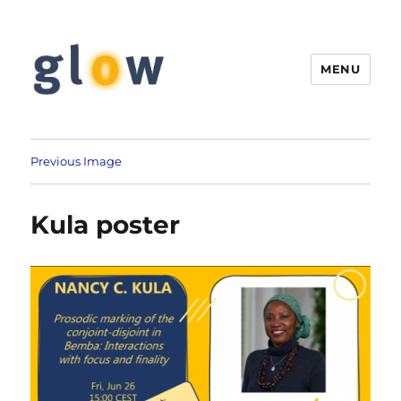
MENU
GLOW Linguistics
Previous Image
Kula poster