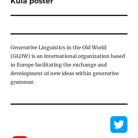
Kula poster
Generative Linguistics in the Old World
(GLOW) is an international organization based
in Europe facilitating the exchange and
development of new ideas within generative
grammar.