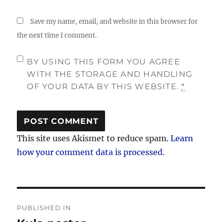
Save my name, email, and website in this browser for
the next time I comment.
BY USING THIS FORM YOU AGREE
WITH THE STORAGE AND HANDLING
OF YOUR DATA BY THIS WEBSITE.
*
This site uses Akismet to reduce spam.
Learn
how your comment data is processed.
Post
PUBLISHED IN
navigation